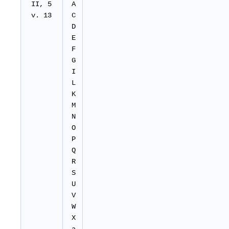
II, 5
A
v. 13
C
D
E
F
G
I
L
K
M
N
O
P
Q
R
S
U
V
W
X