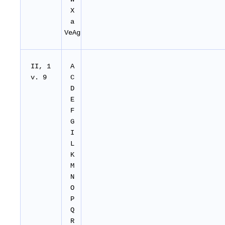
X
a
VeAg
II, 1
A
v. 9
C
D
E
F
G
I
L
K
M
N
O
P
Q
R