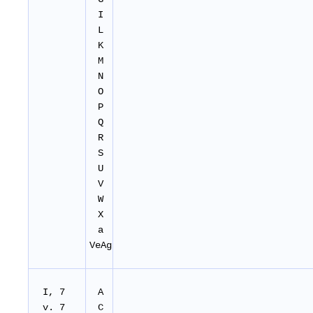
I
L
K
M
N
O
P
Q
R
S
U
V
W
X
a
VeAg
I, 7
A
v. 7
C