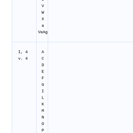
V
W
X
a
VeAg
I, 4
A
v. 4
C
D
E
F
G
I
L
K
M
N
O
P