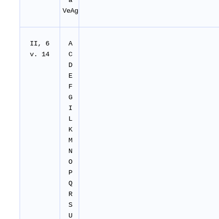
a
VeAg
II, 6
A
v. 14
C
D
E
F
G
I
L
K
M
N
O
P
Q
R
S
U