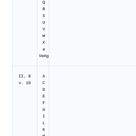
Q
R
S
U
V
W
X
a
VeAg
II, 8
A
v. 16
C
D
E
F
G
I
L
K