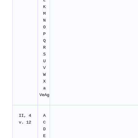
L
K
M
N
O
P
Q
R
S
U
V
W
X
a
VeAg
II, 4
A
v. 12
C
D
E