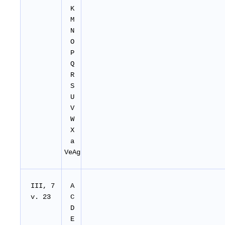
K
M
N
O
P
Q
R
S
U
V
W
X
a
VeAg
III, 7
A
v. 23
C
D
E