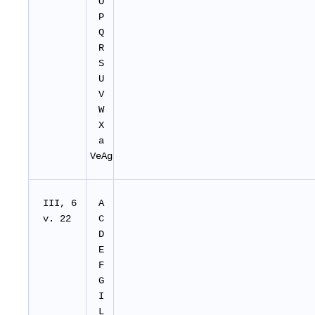
O
P
Q
R
S
U
V
W
X
a
VeAg
III, 6
A
v. 22
C
D
E
F
G
I
L