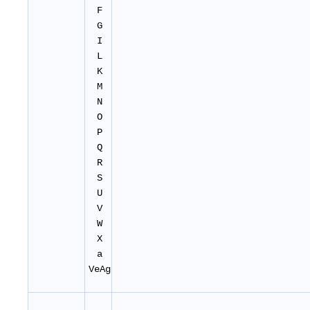
F
G
I
L
K
M
N
O
P
Q
R
S
U
V
W
X
a
VeAg