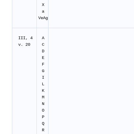
X
a
VeAg
III, 4
A
v. 20
C
D
E
F
G
I
L
K
M
N
O
P
Q
R