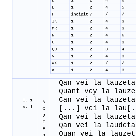
D
1
2
4
6
E
1
2
4
5
F
incipit
7
/
/
IK
1
2
4
3
MR
1
2
4
3
N
1
2
4
6
O
1
2
4
3
QU
1
2
3
4
V
1
2
4
3
WX
1
2
/
/
a
1
2
4
3
Qan vei la lauzeta
Quant vey la lauze
Can vei la lauzeta
I, 1
A
v. 1
[...] vei la lau[.
C
D
Qan vei la lauzeta
E
Qan vei la laudeta
F
Quan vei la lauzet
G