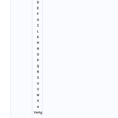
D
E
F
G
I
L
K
M
N
O
P
Q
R
S
U
V
W
X
a
VeAg