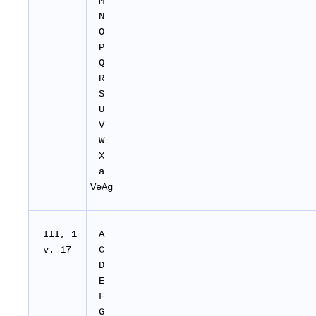
M
N
O
P
Q
R
S
U
V
W
X
a
VeAg
III, 1
A
v. 17
C
D
E
F
G