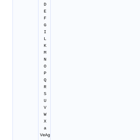
D
E
F
G
I
L
K
M
N
O
P
Q
R
S
U
V
W
X
a
VeAg