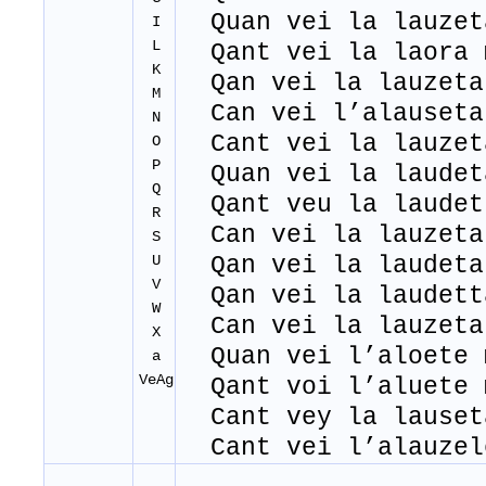
Quan vei la lauzet
I
L
Qant vei la laora 
K
Qan vei la lauzeta
M
Can vei l’alauseta
N
Cant vei la lauzet
O
P
Quan vei la laudet
Q
Qant veu la laudet
R
Can vei la lauzeta
S
U
Qan vei la laudeta
V
Qan vei la laudett
W
Can vei la lauzeta
X
Quan vei l’aloete 
a
VeAg
Qant voi l’aluete 
Cant vey la lauset
Cant vei l’alauzel