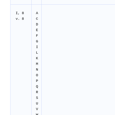
I, 8
A
v. 8
C
D
E
F
G
I
L
K
M
N
O
P
Q
R
S
U
V
W