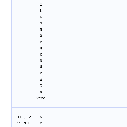
I
L
K
M
N
O
P
Q
R
S
U
V
W
X
a
VeAg
III, 2
A
v. 18
C