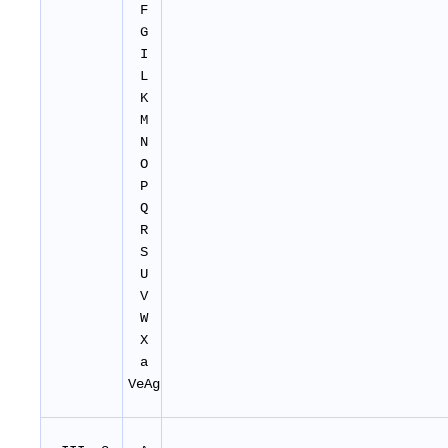
F
G
I
L
K
M
N
O
P
Q
R
S
U
V
W
X
a
VeAg