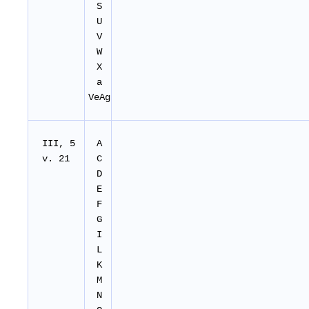
S
U
V
W
X
a
VeAg
III, 5
A
v. 21
C
D
E
F
G
I
L
K
M
N