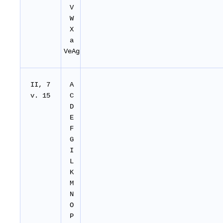
V
W
X
a
VeAg
II, 7
A
v. 15
C
D
E
F
G
I
L
K
M
N
O
P