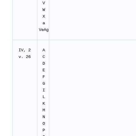
V
W
X
a
VeAg
IV, 2
A
v. 26
C
D
E
F
G
I
L
K
M
N
O
P