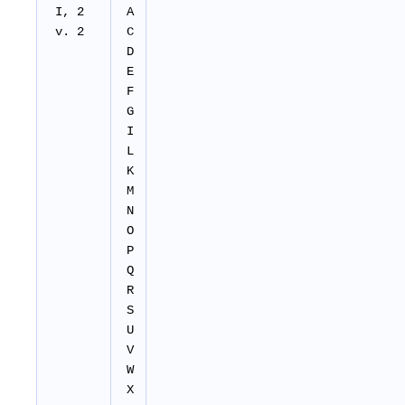
I, 2
A
v. 2
C
D
E
F
G
I
L
K
M
N
O
P
Q
R
S
U
V
W
X