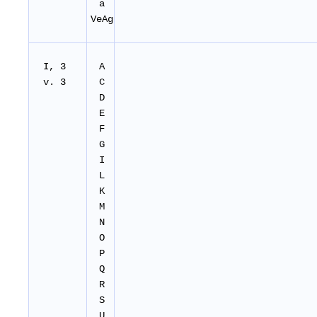
a
VeAg
I, 3
A
v. 3
C
D
E
F
G
I
L
K
M
N
O
P
Q
R
S
U