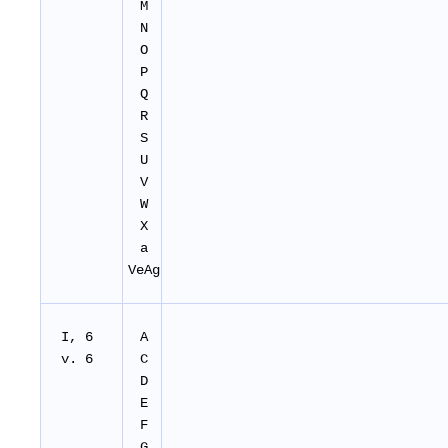
M
N
O
P
Q
R
S
U
V
W
X
a
VeAg
I, 6
A
v. 6
C
D
E
F
G