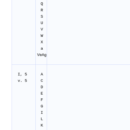
Q
R
S
U
V
W
X
a
VeAg
I, 5
A
v. 5
C
D
E
F
G
I
L
K