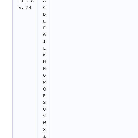
III, 8
A
v. 24
C
D
E
F
G
I
L
K
M
N
O
P
Q
R
S
U
V
W
X
a