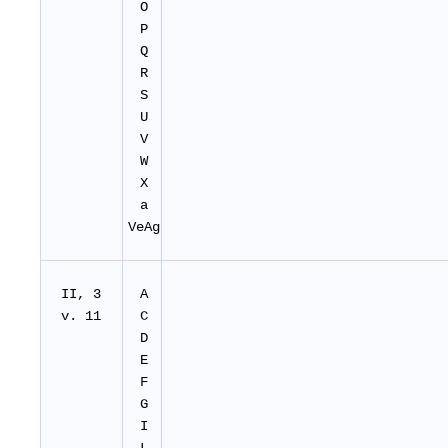
O
P
Q
R
S
U
V
W
X
a
VeAg
II, 3
A
v. 11
C
D
E
F
G
I