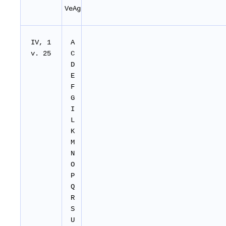
VeAg
IV, 1
A
v. 25
C
D
E
F
G
I
L
K
M
N
O
P
Q
R
S
U