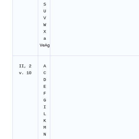
S
U
V
W
X
a
VeAg
II, 2
A
v. 10
C
D
E
F
G
I
L
K
M
N