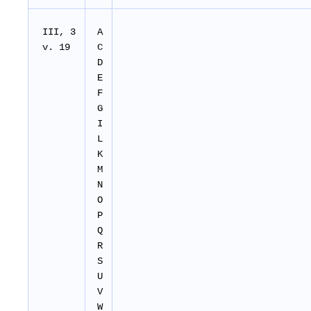
III, 3
A
v. 19
C
D
E
F
G
I
L
K
M
N
O
P
Q
R
S
U
V
W