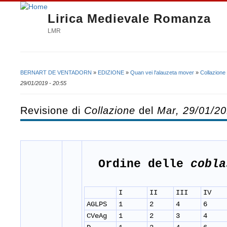
Lirica Medievale Romanza
LMR
BERNART DE VENTADORN
»
EDIZIONE
»
Quan vei l'alauzeta mover
»
Collazione
Tu sei qui
29/01/2019 - 20:55
Revisione di
Collazione
del
Mar, 29/01/20
Ordine delle
cobla
I
II
III
IV
AGLPS
1
2
4
6
CVeAg
1
2
3
4