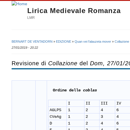
Lirica Medievale Romanza
LMR
BERNART DE VENTADORN
»
EDIZIONE
»
Quan vei l'alauzeta mover
»
Collazione
Tu sei qui
27/01/2019 - 20:22
Revisione di
Collazione
del
Dom, 27/01/2
Ordine delle
coblas
I
II
III
IV
AGLPS
1
2
4
6
CVeAg
1
2
3
4
D
1
2
4
6