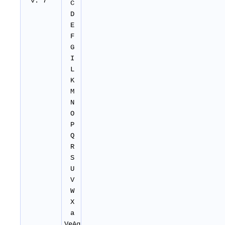
v. 7
C
D
E
F
G
I
L
K
M
N
O
P
Q
R
S
U
V
W
X
a
VeAg