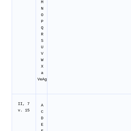
M
N
O
P
Q
R
S
U
V
W
X
a
VeAg
II
, 7
A
v. 15
C
D
E