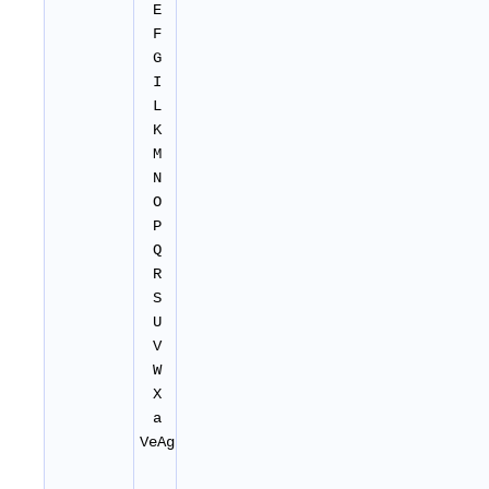
E
F
G
I
L
K
M
N
O
P
Q
R
S
U
V
W
X
a
VeAg