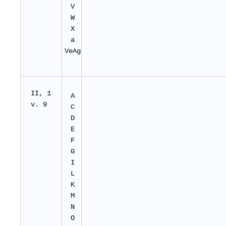
V
W
X
a
VeAg
II, 1
A
v. 9
C
D
E
F
G
I
L
K
M
N
O