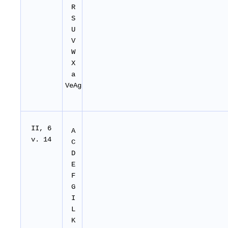
R
S
U
V
W
X
a
VeAg
II
, 6
A
v. 14
C
D
E
F
G
I
L
K