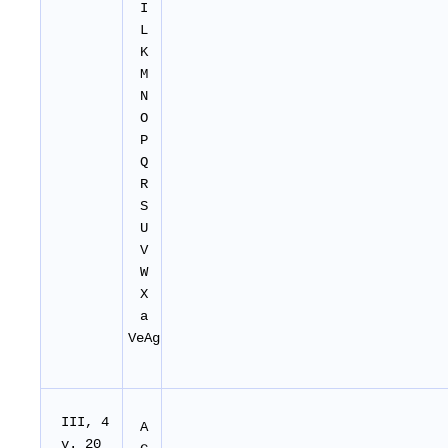
I
L
K
M
N
O
P
Q
R
S
U
V
W
X
a
VeAg
I
II
, 4
A
v. 20