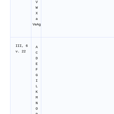
V
W
X
a
VeAg
I
II
, 6
A
v. 22
C
D
E
F
G
I
L
K
M
N
O