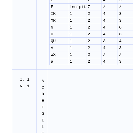
E
1
2
4
5
F
incipit
7
/
/
IK
1
2
4
3
MR
1
2
4
3
N
1
2
4
6
O
1
2
4
3
QU
1
2
3
4
V
1
2
4
3
WX
1
2
/
/
a
1
2
4
3
I, 1
A
v. 1
C
D
E
F
G
I
L