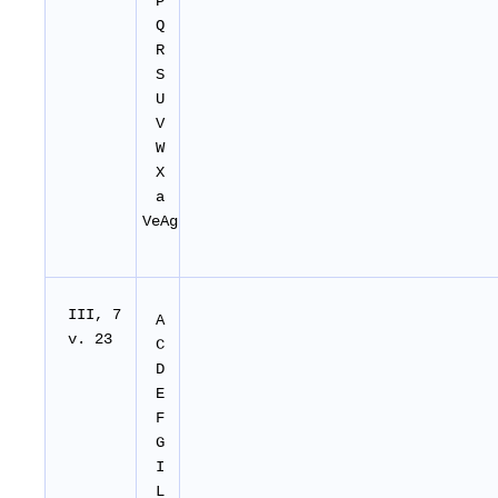
P
Q
R
S
U
V
W
X
a
VeAg
I
II
, 7
A
v. 23
C
D
E
F
G
I
L