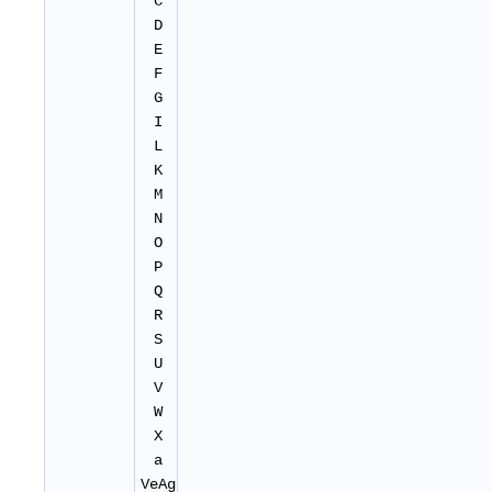
C
D
E
F
G
I
L
K
M
N
O
P
Q
R
S
U
V
W
X
a
VeAg