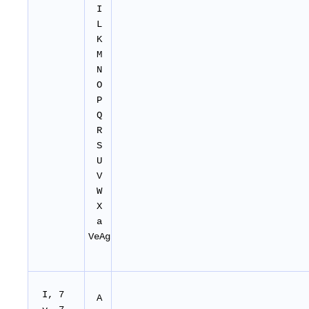
I
L
K
M
N
O
P
Q
R
S
U
V
W
X
a
VeAg
I, 7
A