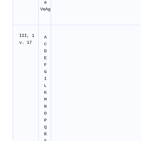
a
VeAg
I
II
, 1
A
v. 17
C
D
E
F
G
I
L
K
M
N
O
P
Q
R