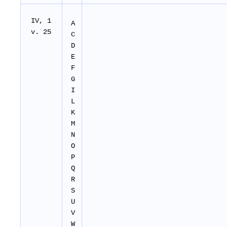
IV, 1
A
v. 25
C
D
E
F
G
I
L
K
M
N
O
P
Q
R
S
U
V
W