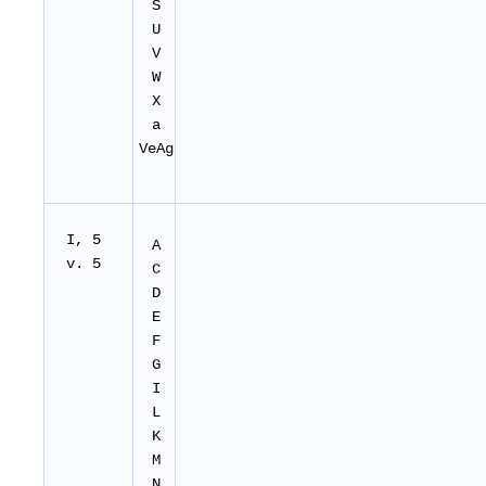
S
U
V
W
X
a
VeAg
I, 5
A
v. 5
C
D
E
F
G
I
L
K
M
N