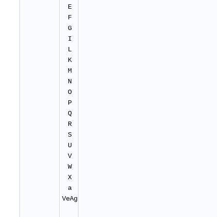
E
F
G
I
L
K
M
N
O
P
Q
R
S
U
V
W
X
a
VeAg