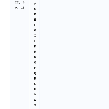
II
, 8
A
v. 16
C
D
E
F
G
I
L
K
M
N
O
P
Q
R
S
U
V
W
X