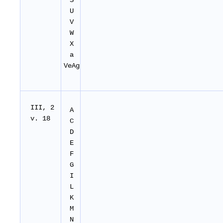
S
U
V
W
X
a
VeAg
I
II
, 2
A
v. 18
C
D
E
F
G
I
L
K
M
N