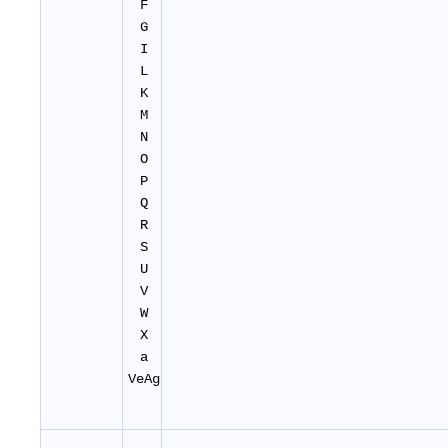
F
G
I
L
K
M
N
O
P
Q
R
S
U
V
W
X
a
VeAg