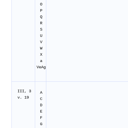
O
P
Q
R
S
U
V
W
X
a
VeAg
I
II
, 3
A
v. 19
C
D
E
F
G