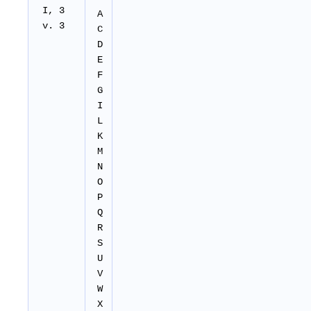
I, 3
A
v. 3
C
D
E
F
G
I
L
K
M
N
O
P
Q
R
S
U
V
W
X