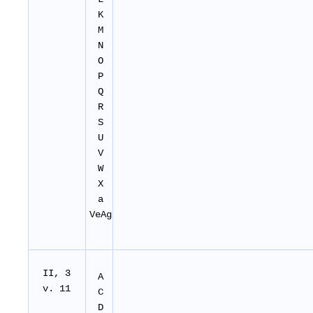
K
M
N
O
P
Q
R
S
U
V
W
X
a
VeAg
II
, 3
A
v. 11
C
D