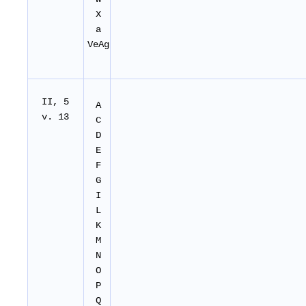
X
a
VeAg
II
, 5
A
v. 13
C
D
E
F
G
I
L
K
M
N
O
P
Q