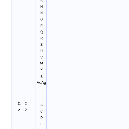
K
M
N
O
P
Q
R
S
U
V
W
X
a
VeAg
I, 2
A
v. 2
C
D
E