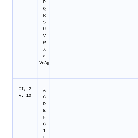
P
Q
R
S
U
V
W
X
a
VeAg
II
, 2
A
v. 10
C
D
E
F
G
I
L