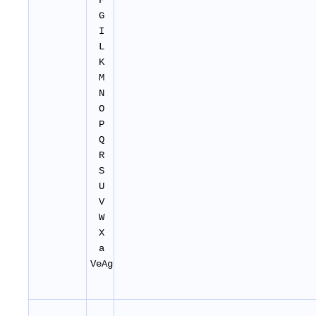
F
G
I
L
K
M
N
O
P
Q
R
S
U
V
W
X
a
VeAg