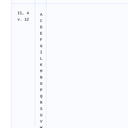
II
, 4
A
v. 12
C
D
E
F
G
I
L
K
M
N
O
P
Q
R
S
U
V
W