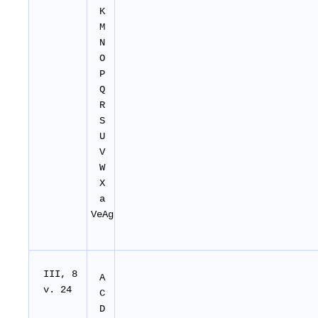
K
M
N
O
P
Q
R
S
U
V
W
X
a
VeAg
I
II
, 8
A
v. 24
C
D