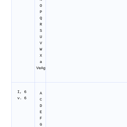
O
P
Q
R
S
U
V
W
X
a
VeAg
I, 6
A
v. 6
C
D
E
F
G