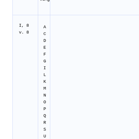
I, 8
A
v. 8
C
D
E
F
G
I
L
K
M
N
O
P
Q
R
S
U