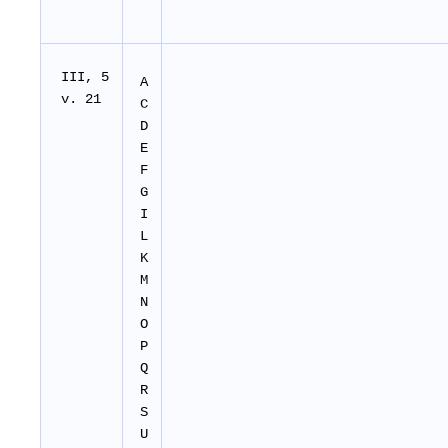
I
II
, 5
A
v. 21
C
D
E
F
G
I
L
K
M
N
O
P
Q
R
S
U