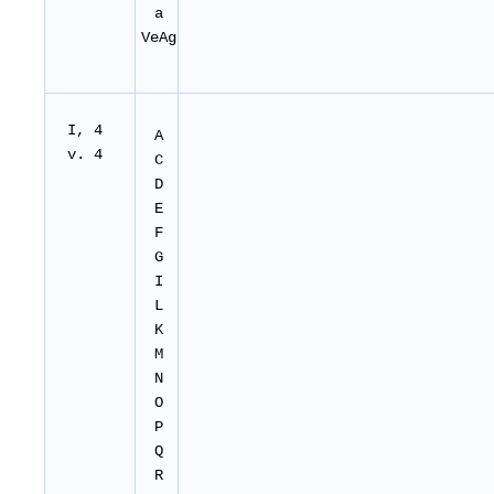
a
VeAg
I, 4
A
v. 4
C
D
E
F
G
I
L
K
M
N
O
P
Q
R