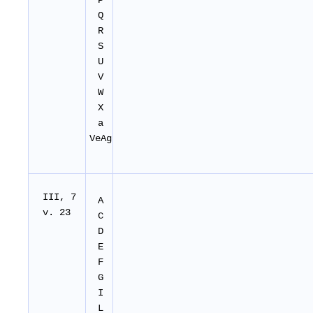
P
Q
R
S
U
V
W
X
a
VeAg
I
II
, 7
A
v. 23
C
D
E
F
G
I
L