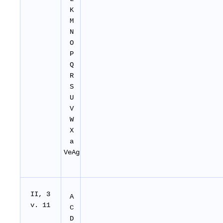
K
M
N
O
P
Q
R
S
U
V
W
X
a
VeAg
II
, 3
A
v. 11
C
D