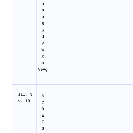
O
P
Q
R
S
U
V
W
X
a
VeAg
I
II
, 3
A
v. 19
C
D
E
F
G