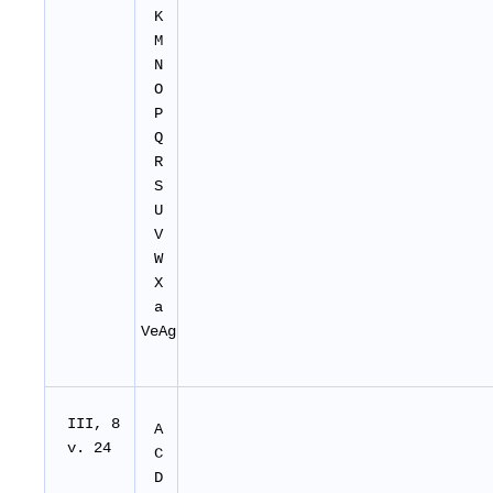
K
M
N
O
P
Q
R
S
U
V
W
X
a
VeAg
I
II
, 8
A
v. 24
C
D