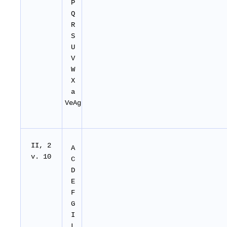
P
Q
R
S
U
V
W
X
a
VeAg
II
, 2
A
v. 10
C
D
E
F
G
I
L