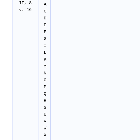
II
, 8
A
v. 16
C
D
E
F
G
I
L
K
M
N
O
P
Q
R
S
U
V
W
X