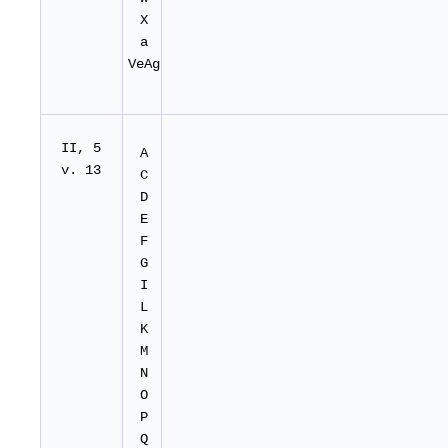
X
a
VeAg
II
, 5
A
v. 13
C
D
E
F
G
I
L
K
M
N
O
P
Q