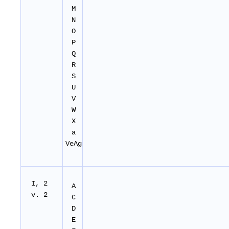
M
N
O
P
Q
R
S
U
V
W
X
a
VeAg
I, 2
A
v. 2
C
D
E