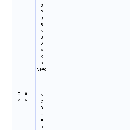
O
P
Q
R
S
U
V
W
X
a
VeAg
I, 6
A
v. 6
C
D
E
F
G