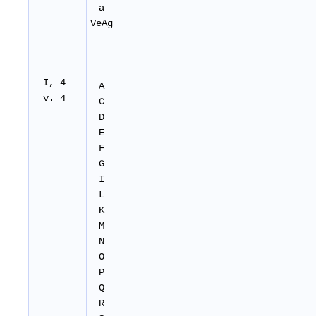
a
VeAg
I, 4
A
v. 4
C
D
E
F
G
I
L
K
M
N
O
P
Q
R