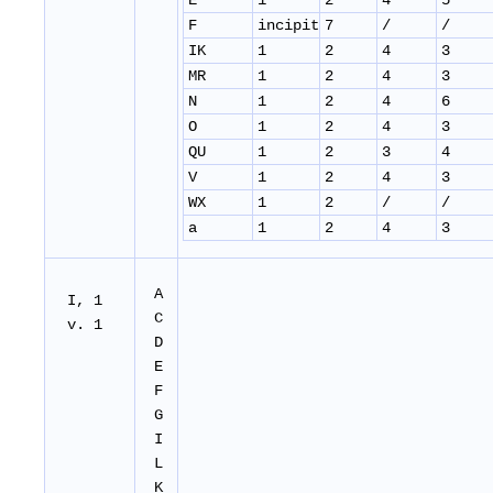
E
1
2
4
5
F
incipit
7
/
/
IK
1
2
4
3
MR
1
2
4
3
N
1
2
4
6
O
1
2
4
3
QU
1
2
3
4
V
1
2
4
3
WX
1
2
/
/
a
1
2
4
3
A
I, 1
C
v. 1
D
E
F
G
I
L
K