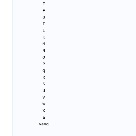
E
F
G
I
L
K
M
N
O
P
Q
R
S
U
V
W
X
a
VeAg