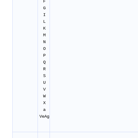
F
G
I
L
K
M
N
O
P
Q
R
S
U
V
W
X
a
VeAg