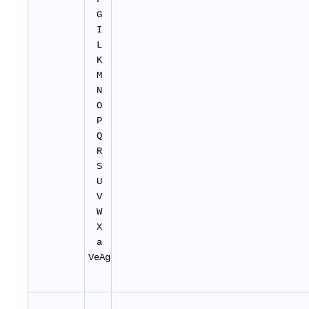
G
I
L
K
M
N
O
P
Q
R
S
U
V
W
X
a
VeAg