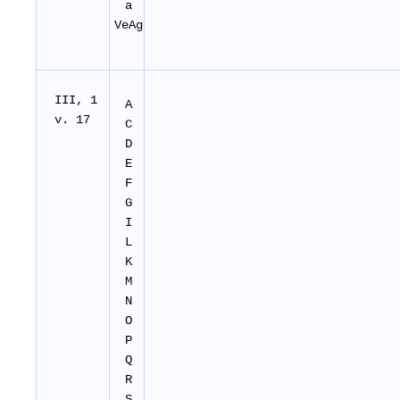
a
VeAg
I
II
, 1
A
v. 17
C
D
E
F
G
I
L
K
M
N
O
P
Q
R
S