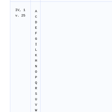
IV, 1
A
v. 25
C
D
E
F
G
I
L
K
M
N
O
P
Q
R
S
U
V
W