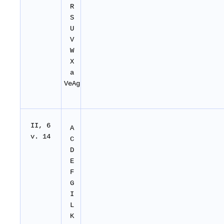
R
S
U
V
W
X
a
VeAg
II
, 6
A
v. 14
C
D
E
F
G
I
L
K