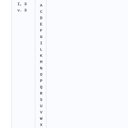
I, 3
A
v. 3
C
D
E
F
G
I
L
K
M
N
O
P
Q
R
S
U
V
W
X