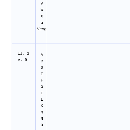
V
W
X
a
VeAg
II, 1
A
v. 9
C
D
E
F
G
I
L
K
M
N
O