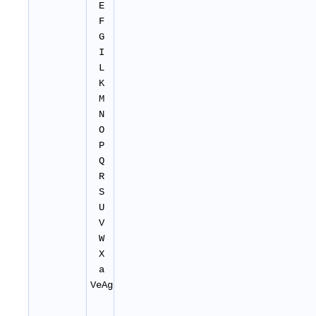
E
F
G
I
L
K
M
N
O
P
Q
R
S
U
V
W
X
a
VeAg