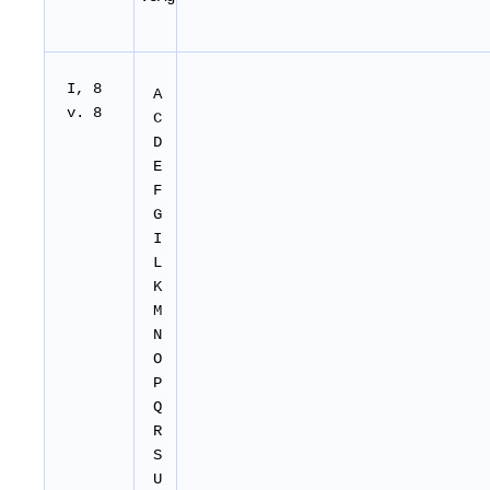
I, 8
A
v. 8
C
D
E
F
G
I
L
K
M
N
O
P
Q
R
S
U