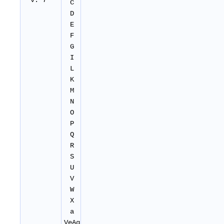
v. 7
C
D
E
F
G
I
L
K
M
N
O
P
Q
R
S
U
V
W
X
a
VeAg