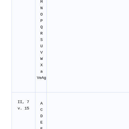
M
N
O
P
Q
R
S
U
V
W
X
a
VeAg
II
, 7
A
v. 15
C
D
E
F