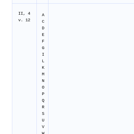
II
, 4
A
v. 12
C
D
E
F
G
I
L
K
M
N
O
P
Q
R
S
U
V
W