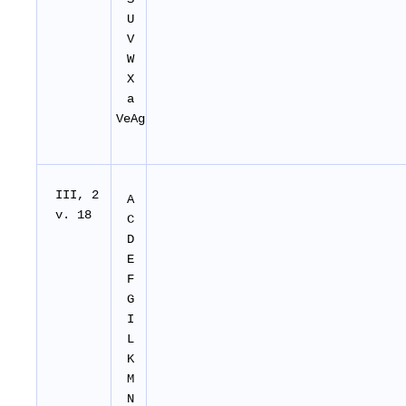
U
V
W
X
a
VeAg
I
II
, 2
A
v. 18
C
D
E
F
G
I
L
K
M
N