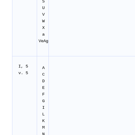
S
U
V
W
X
a
VeAg
I, 5
A
v. 5
C
D
E
F
G
I
L
K
M
N