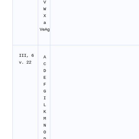
V
W
X
a
VeAg
I
II
, 6
A
v. 22
C
D
E
F
G
I
L
K
M
N
O