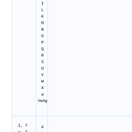
I
L
K
M
N
O
P
Q
R
S
U
V
W
X
a
VeAg
I, 7
A