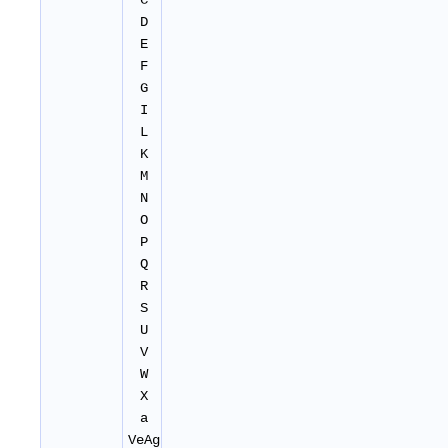
C
D
E
F
G
I
L
K
M
N
O
P
Q
R
S
U
V
W
X
a
VeAg