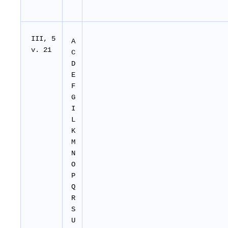
I
II
, 5
A
v. 21
C
D
E
F
G
I
L
K
M
N
O
P
Q
R
S
U