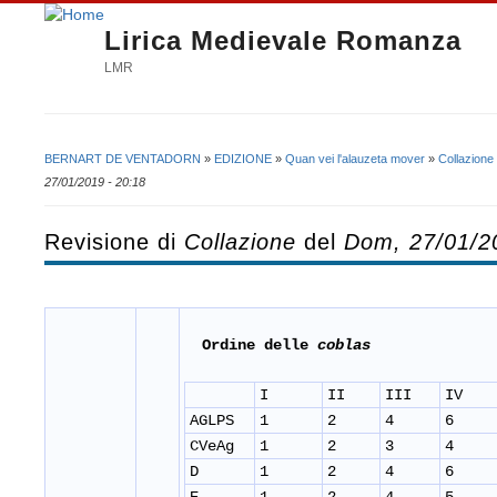
Lirica Medievale Romanza
LMR
BERNART DE VENTADORN
»
EDIZIONE
»
Quan vei l'alauzeta mover
»
Collazione
Tu sei qui
27/01/2019 - 20:18
Revisione di
Collazione
del
Dom, 27/01/2
Ordine delle
coblas
I
II
III
IV
AGLPS
1
2
4
6
CVeAg
1
2
3
4
D
1
2
4
6