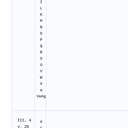
I
L
K
M
N
O
P
Q
R
S
U
V
W
X
a
VeAg
I
II
, 4
A
v. 20